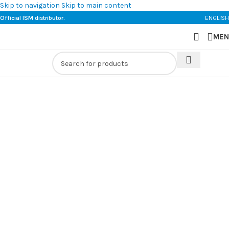
Skip to navigation
Skip to main content
Official ISM distributor.
ENGLISH
MEN