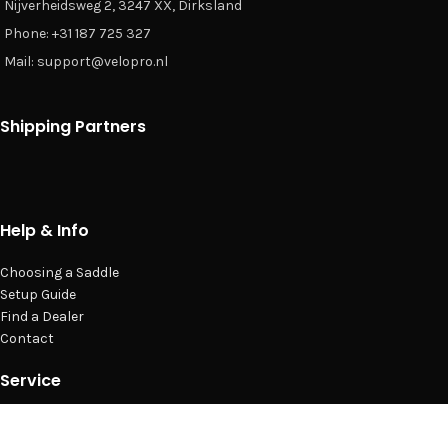
Nijverheidsweg 2, 3247 XX, Dirksland
Phone: +31 187 725 327
Mail: support@velopro.nl
Shipping Partners
Help & Info
Choosing a Saddle
Setup Guide
Find a Dealer
Contact
Service
Privacy Policy
Terms & Conditions