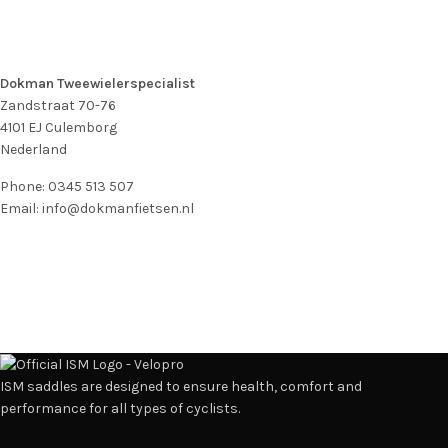
Dokman Tweewielerspecialist
Zandstraat 70-76
4101 EJ
Culemborg
Nederland
Phone:
0345 513 507
Email:
info@dokmanfietsen.nl
ISM saddles are designed to ensure health, comfort and
performance for all types of cyclists.